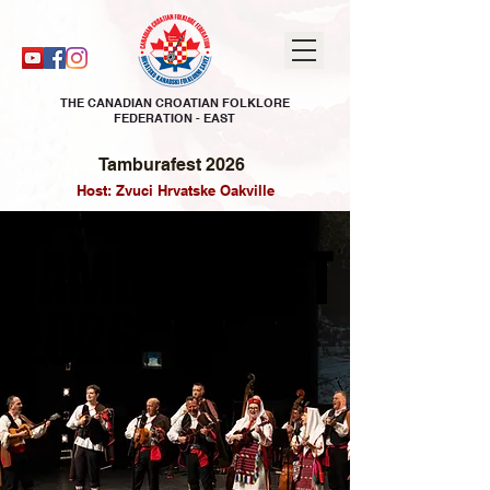
THE CANADIAN CROATIAN FOLKLORE
FEDERATION - EAST
Tamburafest 2026
Host: Zvuci Hrvatske Oakville
TAMBURAFEST
TAMBURAFEST
2026
2026