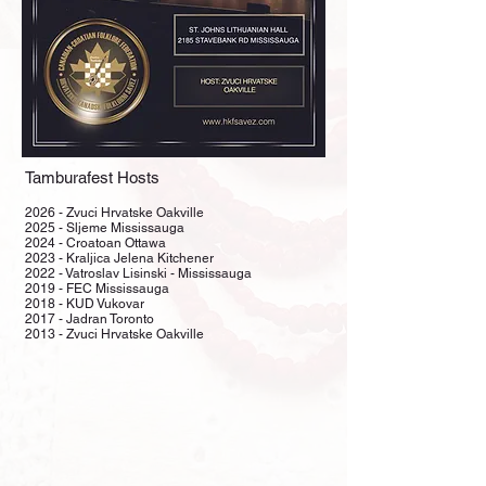
Tamburafest Hosts
2026 - Zvuci Hrvatske Oakville
2025 - Sljeme Mississauga
2024 - Croatoan Ottawa
2023 - Kraljica Jelena Kitchener
2022 - Vatroslav Lisinski - Mississauga
2019 - FEC Mississauga
2018 - KUD Vukovar
2017 - Jadran Toronto
​2013 - Zvuci Hrvatske Oakville