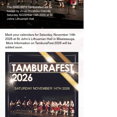
The 2026 HKFS Tamburafest will be
hosted by Zvuci Hrvatske Oakville
Saturday November 14th 2026 at St.
Johns Lithuanian Hall.
Mark your calendars for Saturday, November 14th
2026 at St. John’s Lithuanian Hall in Mississauga.
More Information on TamburaFest 2026 will be
added soon.