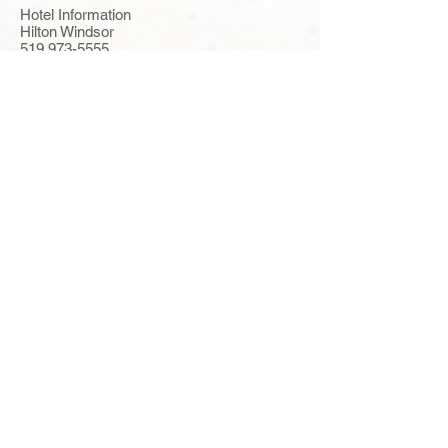
Hotel Information
Hilton Windsor
519 973-5555
277 Riverside Drive West, Windsor, ON,
N9V 5K4
www.windsor.hilton.com
Parital Detroit
river-view rooms with 2 double beds
$119.00/$129.00
Self Parking: $11.00 Valet: $21.00 (Rate
based on 1-4 people in a room.)
Windsor Riverside Inn
519 977-9777
333 Riverside Drive West, Windsor, ON,
N9A 5L4
www.windsorriversideinn.com
Rooms with
view of the city of Windsor and 2 beds
$112.00
River-view extra $10.00 Self Parking:
$10.00 (Rate based on 1-4 people in a
room)
Travelodge Downtown
519 258-7774
33 Riverside Drive East, Windsor, ON N9A
2S4