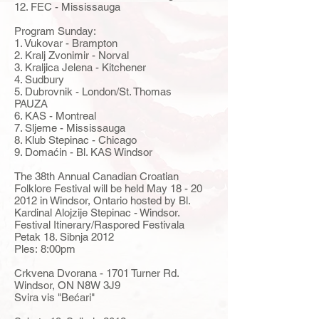
12. FEC - Mississauga
Program Sunday:
1. Vukovar - Brampton
2. Kralj Zvonimir - Norval
3. Kraljica Jelena - Kitchener
4. Sudbury
5. Dubrovnik - London/St. Thomas
PAUZA
6. KAS - Montreal
7. Sljeme - Mississauga
8. Klub Stepinac - Chicago
9. Domaćin - Bl. KAS Windsor
The 38th Annual Canadian Croatian
Folklore Festival will be held May
18 - 20
2012
in Windsor, Ontario hosted by Bl.
Kardinal Alojzije Stepinac - Windsor.
Festival Itinerary/Raspored Festivala
Petak 18. Sibnja 2012
Ples: 8:00pm
Crkvena Dvorana - 1701 Turner Rd.
Windsor, ON N8W 3J9
Svira vis "Bećari"