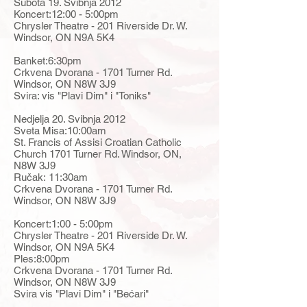
Subota 19. Svibnja 2012
Koncert:12:00 - 5:00pm
Chrysler Theatre - 201 Riverside Dr. W.
Windsor, ON N9A 5K4
Banket:6:30pm
Crkvena Dvorana - 1701 Turner Rd.
Windsor, ON N8W 3J9
Svira: vis "Plavi Dim" i "Toniks"
Nedjelja 20. Svibnja 2012
Sveta Misa:10:00am
St. Francis of Assisi Croatian Catholic
Church 1701 Turner Rd. Windsor, ON,
N8W 3J9
Ručak: 11:30am
Crkvena Dvorana - 1701 Turner Rd.
Windsor, ON N8W 3J9
Koncert:1:00 - 5:00pm
Chrysler Theatre - 201 Riverside Dr. W.
Windsor, ON N9A 5K4
Ples:8:00pm
Crkvena Dvorana - 1701 Turner Rd.
Windsor, ON N8W 3J9
Svira vis "Plavi Dim" i "Bećari"