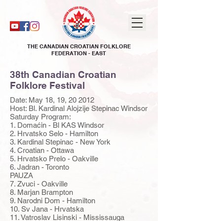
THE CANADIAN CROATIAN FOLKLORE
FEDERATION - EAST
38th Canadian Croatian
Folklore Festival
Date: May 18, 19, 20 2012
Host: Bl. Kardinal Alojzije Stepinac Windsor
Saturday Program:
1. Domaćin - Bl KAS Windsor
2. Hrvatsko Selo - Hamilton
3. Kardinal Stepinac - New York
4. Croatian - Ottawa
5. Hrvatsko Prelo - Oakville
6. Jadran - Toronto
PAUZA
7. Zvuci - Oakville
8. Marjan Brampton
9. Narodni Dom - Hamilton
10. Sv Jana - Hrvatska
11. Vatroslav Lisinski - Mississauga